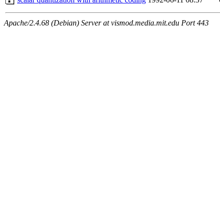
Apache/2.4.68 (Debian) Server at vismod.media.mit.edu Port 443