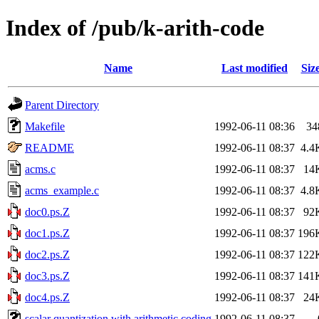
Index of /pub/k-arith-code
Name
Last modified
Siz
Parent Directory
Makefile
1992-06-11 08:36
34
README
1992-06-11 08:37
4.4
acms.c
1992-06-11 08:37
14
acms_example.c
1992-06-11 08:37
4.8
doc0.ps.Z
1992-06-11 08:37
92
doc1.ps.Z
1992-06-11 08:37
196
doc2.ps.Z
1992-06-11 08:37
122
doc3.ps.Z
1992-06-11 08:37
141
doc4.ps.Z
1992-06-11 08:37
24
scalar quantization with arithmetic coding
1992-06-11 08:37