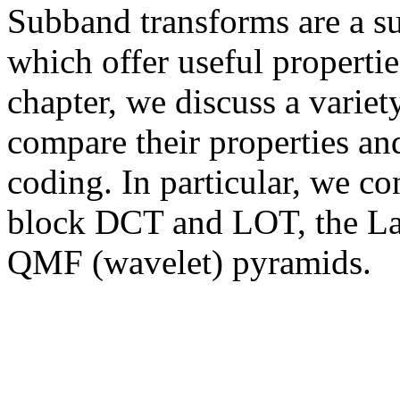
Subband transforms are a su
which offer useful properties
chapter, we discuss a varie
compare their properties and
coding. In particular, we co
block DCT and LOT, the La
QMF (wavelet) pyramids.