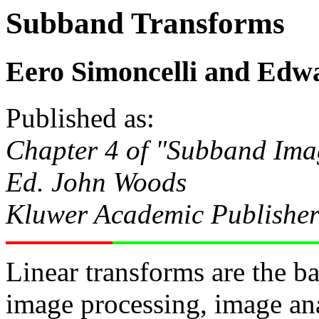
Subband Transforms
Eero Simoncelli and Edw
Published as:
Chapter 4 of "Subband Im
Ed. John Woods
Kluwer Academic Publisher
Linear transforms are the b
image processing, image an