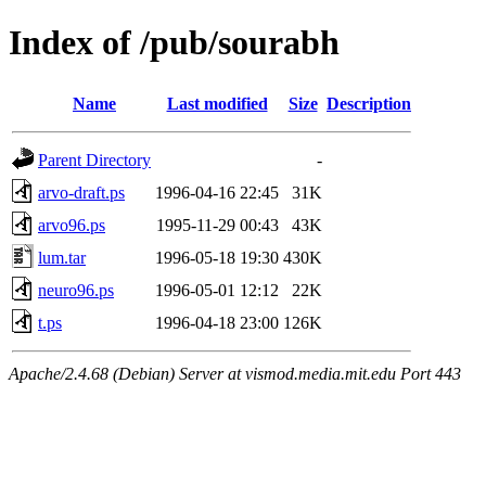
Index of /pub/sourabh
Name
Last modified
Size
Description
Parent Directory
-
arvo-draft.ps
1996-04-16 22:45
31K
arvo96.ps
1995-11-29 00:43
43K
lum.tar
1996-05-18 19:30
430K
neuro96.ps
1996-05-01 12:12
22K
t.ps
1996-04-18 23:00
126K
Apache/2.4.68 (Debian) Server at vismod.media.mit.edu Port 443