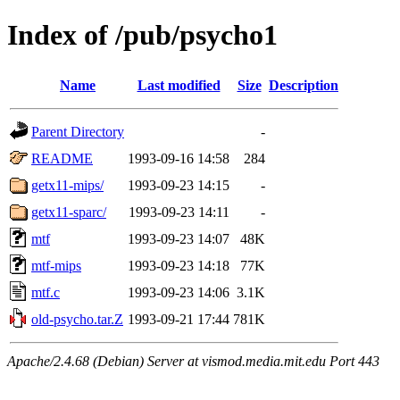
Index of /pub/psycho1
Name
Last modified
Size
Description
Parent Directory
-
README
1993-09-16 14:58
284
getx11-mips/
1993-09-23 14:15
-
getx11-sparc/
1993-09-23 14:11
-
mtf
1993-09-23 14:07
48K
mtf-mips
1993-09-23 14:18
77K
mtf.c
1993-09-23 14:06
3.1K
old-psycho.tar.Z
1993-09-21 17:44
781K
Apache/2.4.68 (Debian) Server at vismod.media.mit.edu Port 443