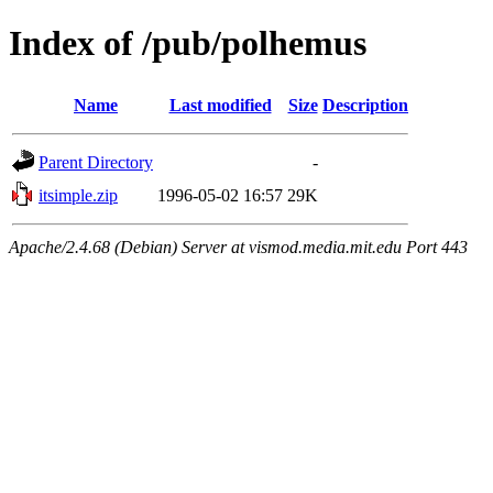
Index of /pub/polhemus
Name
Last modified
Size
Description
Parent Directory
-
itsimple.zip
1996-05-02 16:57
29K
Apache/2.4.68 (Debian) Server at vismod.media.mit.edu Port 443