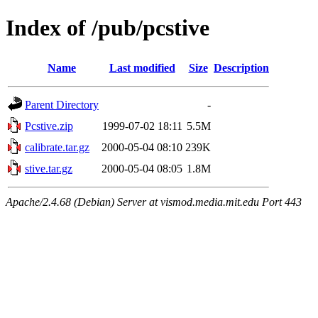
Index of /pub/pcstive
Name
Last modified
Size
Description
Parent Directory
-
Pcstive.zip
1999-07-02 18:11
5.5M
calibrate.tar.gz
2000-05-04 08:10
239K
stive.tar.gz
2000-05-04 08:05
1.8M
Apache/2.4.68 (Debian) Server at vismod.media.mit.edu Port 443